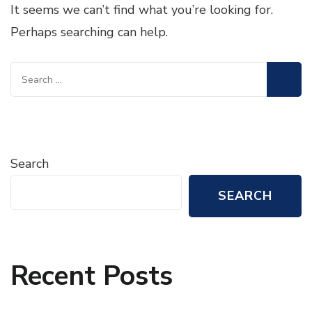
It seems we can’t find what you’re looking for.
Perhaps searching can help.
Search
for:
Search
SEARCH
Recent Posts