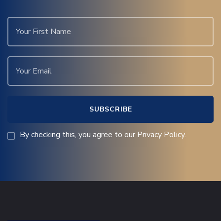
By checking this, you agree to our Privacy Policy.