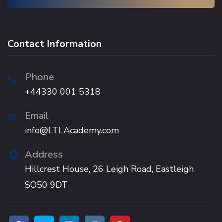
Contact Information
Phone
+44330 001 5318
Email
info@LTLAcademy.com
Address
Hillcrest House, 26 Leigh Road, Eastleigh
SO50 9DT