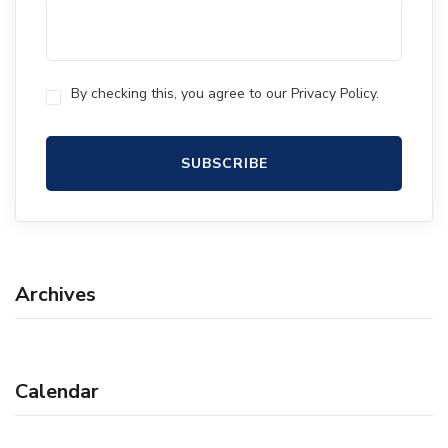
By checking this, you agree to our Privacy Policy.
Archives
Calendar