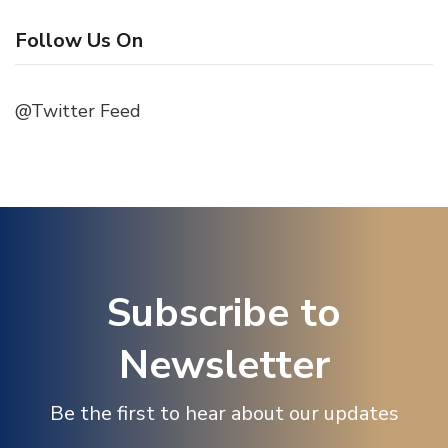
Follow Us On
@Twitter Feed
Subscribe to
Newsletter
Be the first to hear about our updates