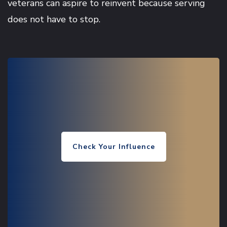
veterans can aspire to reinvent because serving
does not have to stop.
Check Your Influence