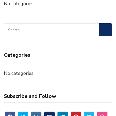
No categories
Search
for:
Categories
No categories
Subscribe and Follow