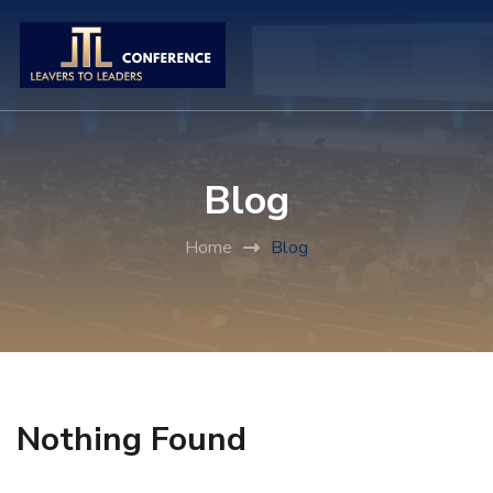
Blog
Home
Blog
Nothing Found