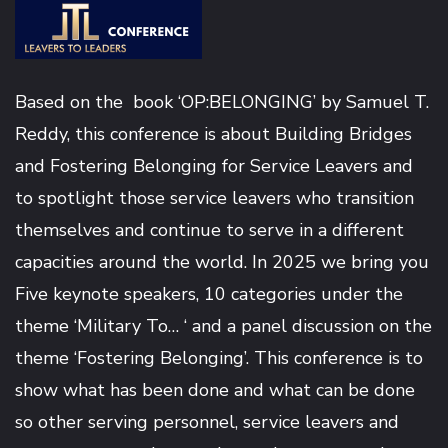
Based on the book ‘OP:BELONGING’ by
Samuel T.
Reddy
, this conference is about Building Bridges
and Fostering Belonging for Service Leavers and
to spotlight those service leavers who transition
themselves and continue to serve in a different
capacities around the world. In 2025 we bring you
Five keynote speakers, 10 categories under the
theme ‘Military To… ‘ and a panel discussion on the
theme ‘Fostering Belonging’. This conference is to
show what has been done and what can be done
so other serving personnel, service leavers and