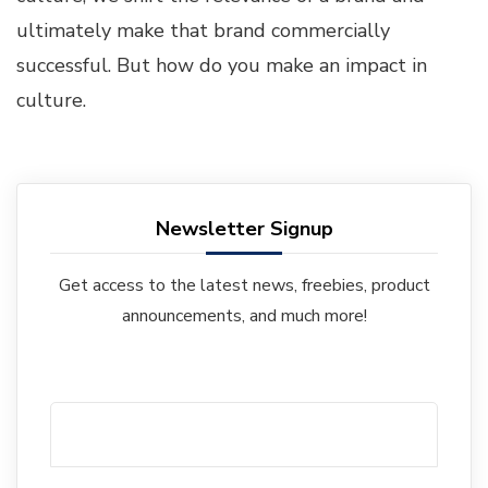
ultimately make that brand commercially
successful. But how do you make an impact in
culture.
Newsletter Signup
Get access to the latest news, freebies, product
announcements, and much more!