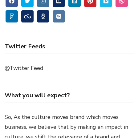
Twitter Feeds
@Twitter Feed
What you will expect?
So, As the culture moves brand which moves
business, we believe that by making an impact in
culture, we shift the relevance of a brand and