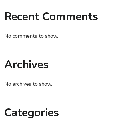
Recent Comments
No comments to show.
Archives
No archives to show.
Categories