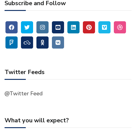
Subscribe and Follow
Twitter Feeds
@Twitter Feed
What you will expect?