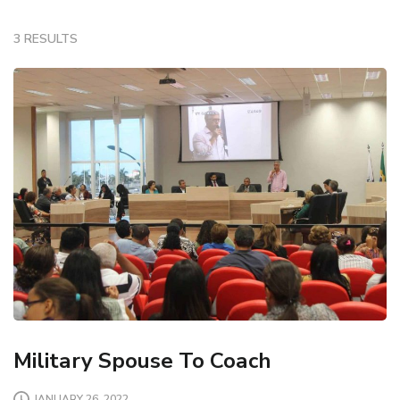
3 RESULTS
Military Spouse To Coach
JANUARY 26, 2022