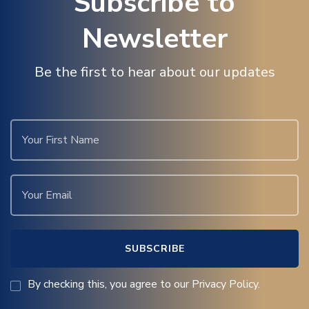
Subscribe to
Newsletter
Be the first to hear about our updates
By checking this, you agree to our Privacy Policy.