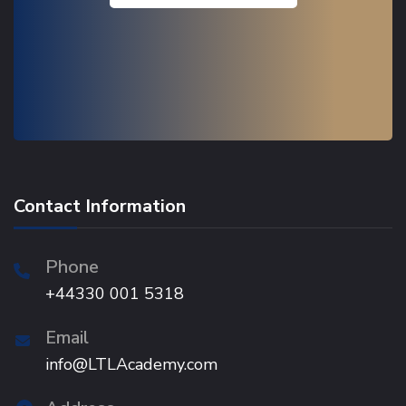
Contact Information
Phone
+44330 001 5318
Email
info@LTLAcademy.com