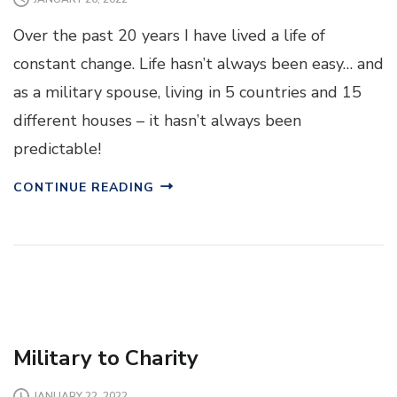
Over the past 20 years I have lived a life of
constant change. Life hasn’t always been easy… and
as a military spouse, living in 5 countries and 15
different houses – it hasn’t always been
predictable!
CONTINUE READING
Military to Charity
JANUARY 22, 2022