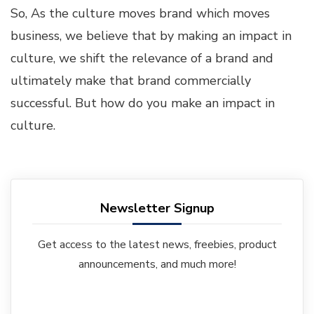
So, As the culture moves brand which moves
business, we believe that by making an impact in
culture, we shift the relevance of a brand and
ultimately make that brand commercially
successful. But how do you make an impact in
culture.
Newsletter Signup
Get access to the latest news, freebies, product
announcements, and much more!