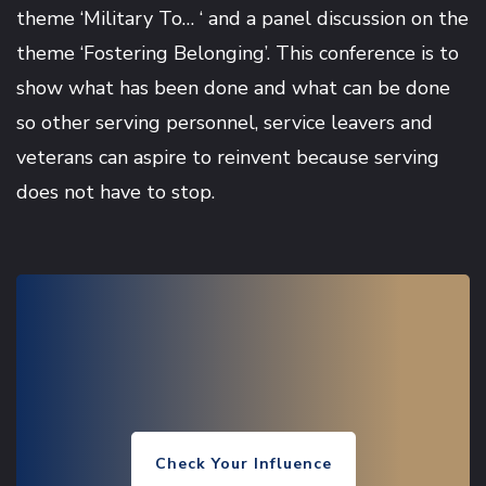
theme ‘Military To… ‘ and a panel discussion on the
theme ‘Fostering Belonging’. This conference is to
show what has been done and what can be done
so other serving personnel, service leavers and
veterans can aspire to reinvent because serving
does not have to stop.
Check Your Influence