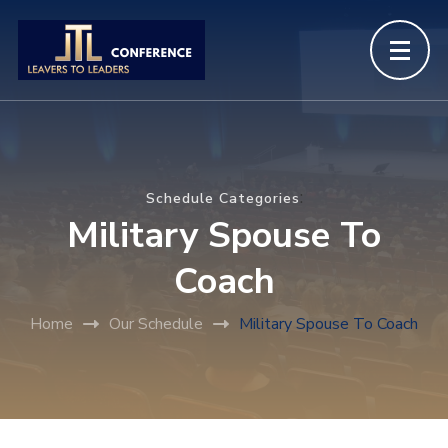
:
Schedule Categories
Military Spouse To
Coach
Home
Our Schedule
Military Spouse To Coach