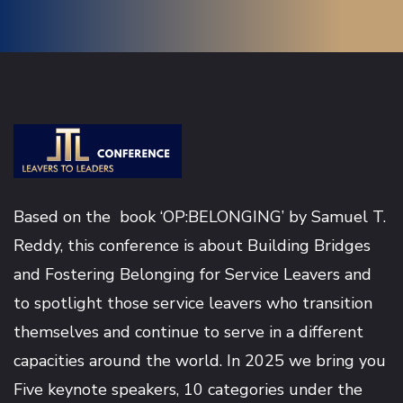
Based on the book ‘OP:BELONGING’ by
Samuel T.
Reddy
, this conference is about Building Bridges
and Fostering Belonging for Service Leavers and
to spotlight those service leavers who transition
themselves and continue to serve in a different
capacities around the world. In 2025 we bring you
Five keynote speakers, 10 categories under the