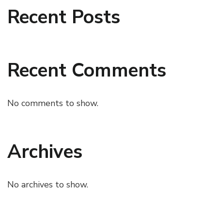
Recent Posts
Recent Comments
No comments to show.
Archives
No archives to show.