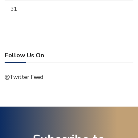
31
Follow Us On
@Twitter Feed