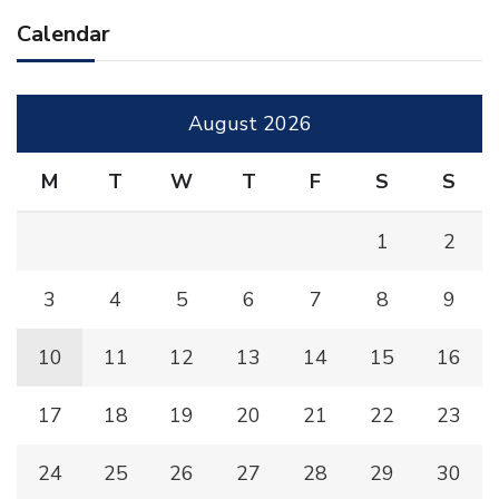
Calendar
August 2026
M
T
W
T
F
S
S
1
2
3
4
5
6
7
8
9
10
11
12
13
14
15
16
17
18
19
20
21
22
23
24
25
26
27
28
29
30