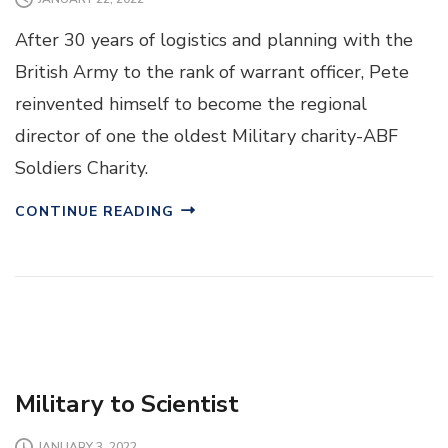
After 30 years of logistics and planning with the
British Army to the rank of warrant officer, Pete
reinvented himself to become the regional
director of one the oldest Military charity-ABF
Soldiers Charity.
CONTINUE READING
Military to Scientist
JANUARY 3, 2022