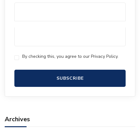
By checking this, you agree to our Privacy Policy.
Archives