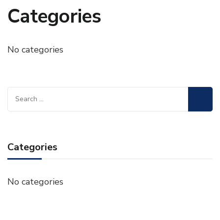
Categories
No categories
Search
for:
Categories
No categories