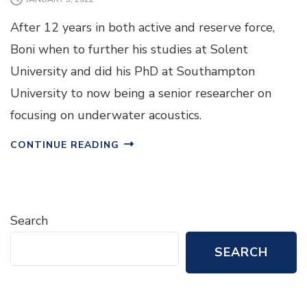
After 12 years in both active and reserve force,
Boni when to further his studies at Solent
University and did his PhD at Southampton
University to now being a senior researcher on
focusing on underwater acoustics.
CONTINUE READING
Search
SEARCH