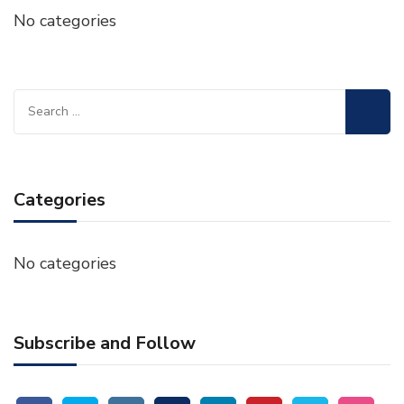
No categories
Search
for:
Categories
No categories
Subscribe and Follow