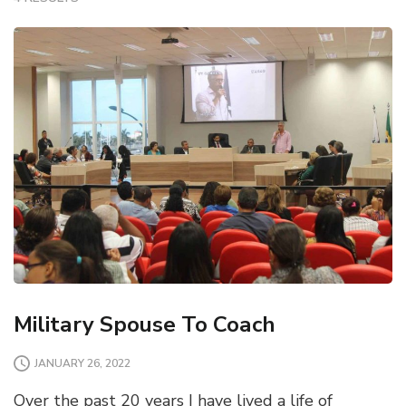
Military Spouse To Coach
JANUARY 26, 2022
Over the past 20 years I have lived a life of