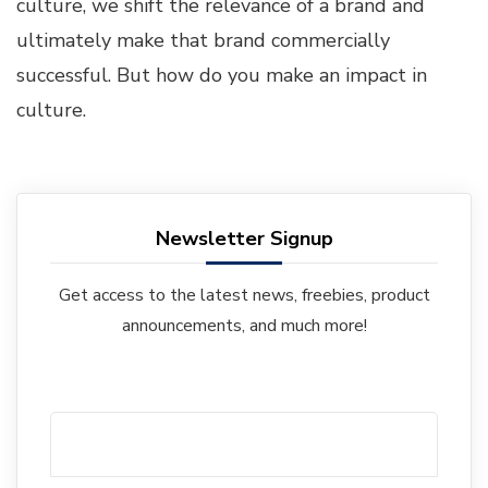
culture, we shift the relevance of a brand and
ultimately make that brand commercially
successful. But how do you make an impact in
culture.
Newsletter Signup
Get access to the latest news, freebies, product
announcements, and much more!