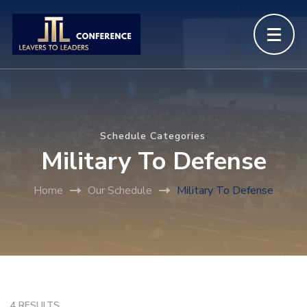
:
Schedule Categories
Military To Defense
Home
Our Schedule
Military To Defense
4 RESULTS