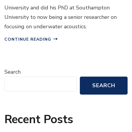
University and did his PhD at Southampton
University to now being a senior researcher on
focusing on underwater acoustics.
CONTINUE READING
Search
SEARCH
Recent Posts