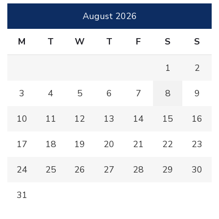
August 2026
M
T
W
T
F
S
S
1
2
3
4
5
6
7
8
9
10
11
12
13
14
15
16
17
18
19
20
21
22
23
24
25
26
27
28
29
30
31