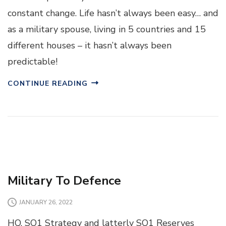
constant change. Life hasn’t always been easy… and
as a military spouse, living in 5 countries and 15
different houses – it hasn’t always been
predictable!
CONTINUE READING
Military To Defence
JANUARY 26, 2022
HQ, SO1 Strategy and latterly SO1 Reserves