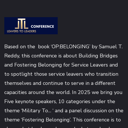
Based on the book ‘OP:BELONGING’ by
Samuel T.
Reddy
, this conference is about Building Bridges
and Fostering Belonging for Service Leavers and
to spotlight those service leavers who transition
themselves and continue to serve in a different
capacities around the world. In 2025 we bring you
Five keynote speakers, 10 categories under the
theme ‘Military To… ‘ and a panel discussion on the
theme ‘Fostering Belonging’. This conference is to