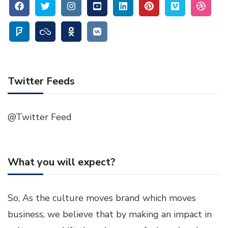
Twitter Feeds
@Twitter Feed
What you will expect?
So, As the culture moves brand which moves
business, we believe that by making an impact in