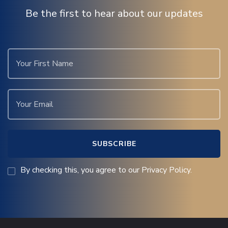
Be the first to hear about our updates
By checking this, you agree to our Privacy Policy.