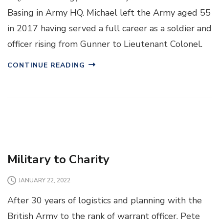
Basing in Army HQ. Michael left the Army aged 55
in 2017 having served a full career as a soldier and
officer rising from Gunner to Lieutenant Colonel.
CONTINUE READING
Military to Charity
JANUARY 22, 2022
After 30 years of logistics and planning with the
British Army to the rank of warrant officer, Pete