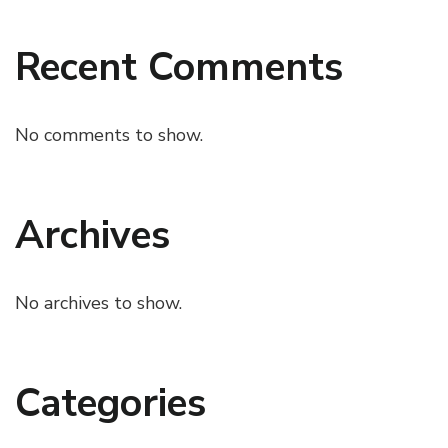
Recent Comments
No comments to show.
Archives
No archives to show.
Categories