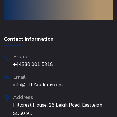
Contact Information
Phone
+44330 001 5318
Email
info@LTLAcademy.com
Address
Hillcrest House, 26 Leigh Road, Eastleigh
SO50 9DT