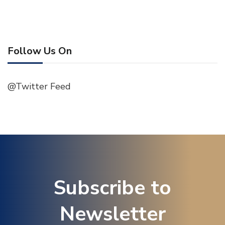
Follow Us On
@Twitter Feed
Subscribe to
Newsletter