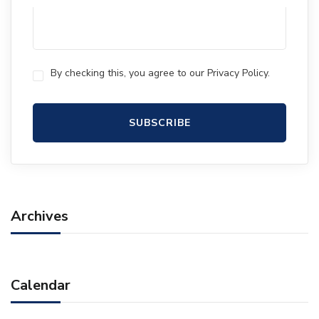
By checking this, you agree to our Privacy Policy.
Archives
Calendar