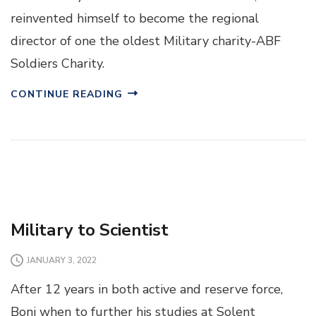
reinvented himself to become the regional
director of one the oldest Military charity-ABF
Soldiers Charity.
CONTINUE READING
Military to Scientist
JANUARY 3, 2022
After 12 years in both active and reserve force,
Boni when to further his studies at Solent