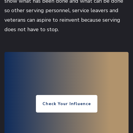
show what has been done and what can be done
so other serving personnel, service leavers and
veterans can aspire to reinvent because serving
does not have to stop.
Check Your Influence