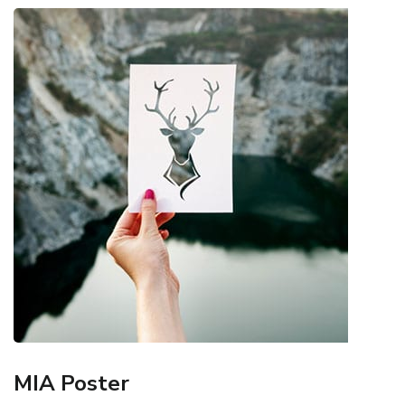
MIA Poster