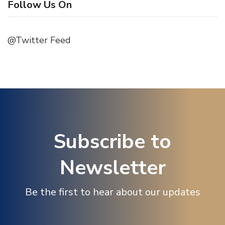
Follow Us On
@Twitter Feed
Subscribe to
Newsletter
Be the first to hear about our updates