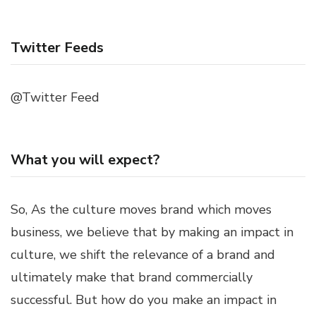
Twitter Feeds
@Twitter Feed
What you will expect?
So, As the culture moves brand which moves
business, we believe that by making an impact in
culture, we shift the relevance of a brand and
ultimately make that brand commercially
successful. But how do you make an impact in