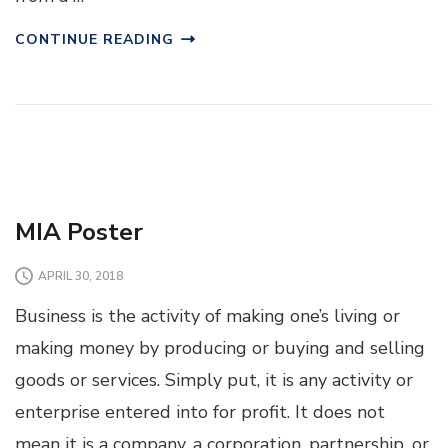
CONTINUE READING
MIA Poster
APRIL 30, 2018
Business is the activity of making one’s living or
making money by producing or buying and selling
goods or services. Simply put, it is any activity or
enterprise entered into for profit. It does not
mean it is a company, a corporation, partnership, or