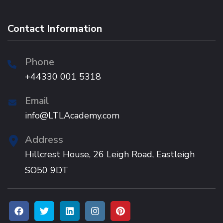
Contact Information
Phone
+44330 001 5318
Email
info@LTLAcademy.com
Address
Hillcrest House, 26 Leigh Road, Eastleigh
SO50 9DT