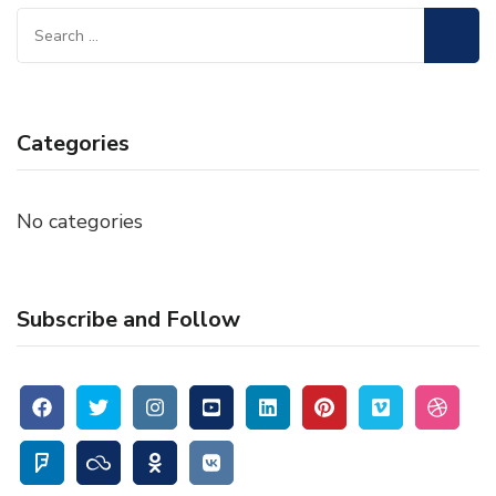
Search
for:
Categories
No categories
Subscribe and Follow