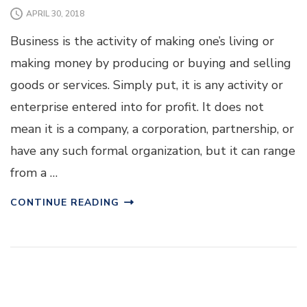
APRIL 30, 2018
Business is the activity of making one’s living or
making money by producing or buying and selling
goods or services. Simply put, it is any activity or
enterprise entered into for profit. It does not
mean it is a company, a corporation, partnership, or
have any such formal organization, but it can range
from a …
CONTINUE READING