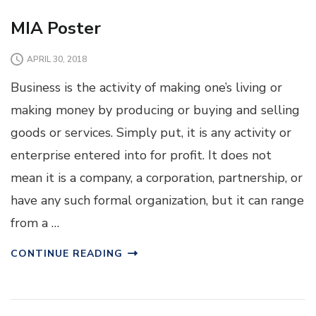
MIA Poster
APRIL 30, 2018
Business is the activity of making one’s living or
making money by producing or buying and selling
goods or services. Simply put, it is any activity or
enterprise entered into for profit. It does not
mean it is a company, a corporation, partnership, or
have any such formal organization, but it can range
from a …
CONTINUE READING