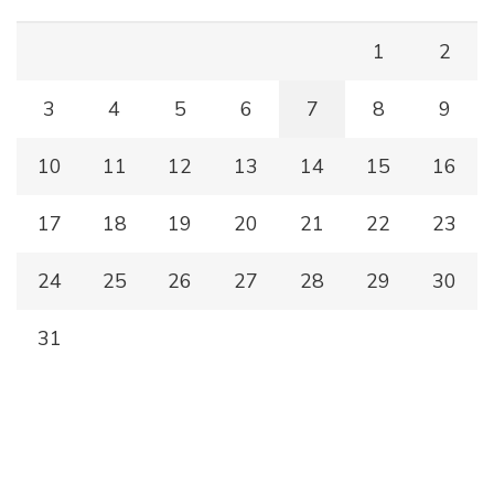
1
2
3
4
5
6
7
8
9
10
11
12
13
14
15
16
17
18
19
20
21
22
23
24
25
26
27
28
29
30
31