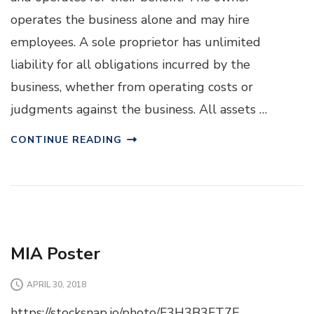
operates the business alone and may hire
employees. A sole proprietor has unlimited
liability for all obligations incurred by the
business, whether from operating costs or
judgments against the business. All assets …
CONTINUE READING
MIA Poster
APRIL 30, 2018
https://stocksnap.io/photo/F3H3B3FT7E