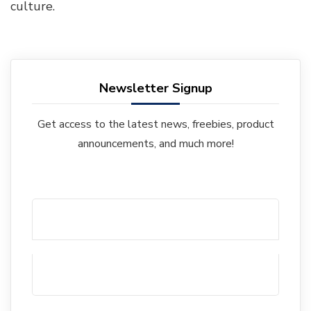
culture.
Newsletter Signup
Get access to the latest news, freebies, product
announcements, and much more!