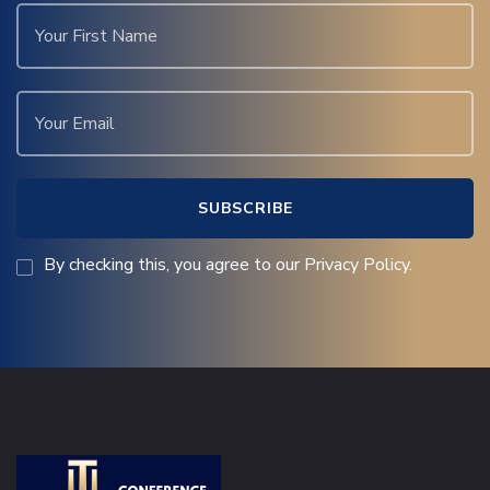
By checking this, you agree to our Privacy Policy.