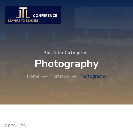
:
Portfolio Categories
Photography
Home
Portfolio
Photography
7 RESULTS