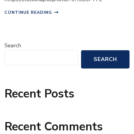
CONTINUE READING
Search
SEARCH
Recent Posts
Recent Comments