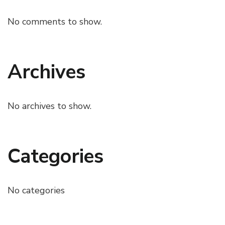
No comments to show.
Archives
No archives to show.
Categories
No categories