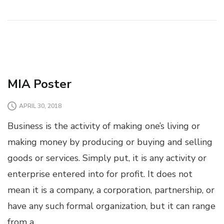
MIA Poster
APRIL 30, 2018
Business is the activity of making one’s living or
making money by producing or buying and selling
goods or services. Simply put, it is any activity or
enterprise entered into for profit. It does not
mean it is a company, a corporation, partnership, or
have any such formal organization, but it can range
from a …