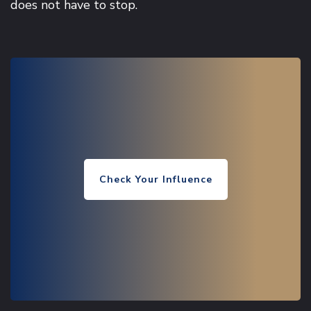
does not have to stop.
Check Your Influence