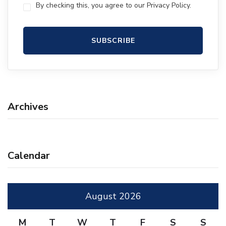
By checking this, you agree to our Privacy Policy.
Archives
Calendar
August 2026
M
T
W
T
F
S
S