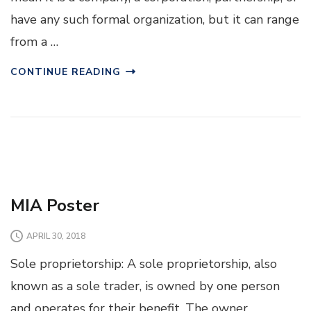
have any such formal organization, but it can range
from a …
CONTINUE READING
MIA Poster
APRIL 30, 2018
Sole proprietorship: A sole proprietorship, also
known as a sole trader, is owned by one person
and operates for their benefit. The owner