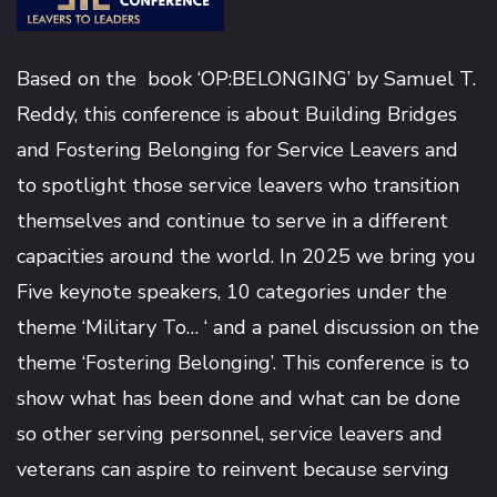
Based on the book ‘OP:BELONGING’ by
Samuel T.
Reddy
, this conference is about Building Bridges
and Fostering Belonging for Service Leavers and
to spotlight those service leavers who transition
themselves and continue to serve in a different
capacities around the world. In 2025 we bring you
Five keynote speakers, 10 categories under the
theme ‘Military To… ‘ and a panel discussion on the
theme ‘Fostering Belonging’. This conference is to
show what has been done and what can be done
so other serving personnel, service leavers and
veterans can aspire to reinvent because serving