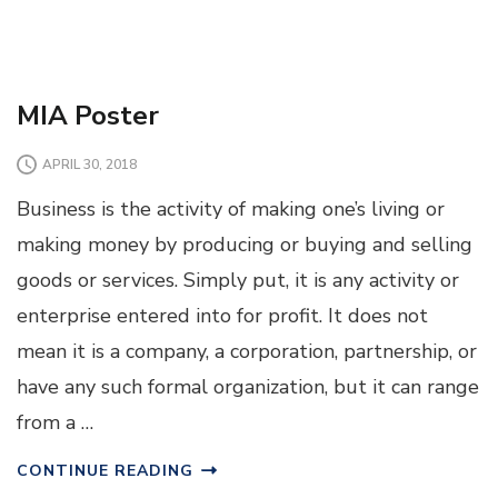
MIA Poster
APRIL 30, 2018
Business is the activity of making one’s living or
making money by producing or buying and selling
goods or services. Simply put, it is any activity or
enterprise entered into for profit. It does not
mean it is a company, a corporation, partnership, or
have any such formal organization, but it can range
from a …
CONTINUE READING