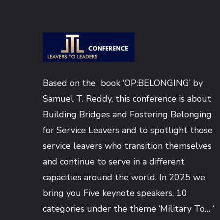
Based on the book ‘OP:BELONGING’ by
Samuel T. Reddy
, this conference is about
Building Bridges and Fostering Belonging
for Service Leavers and to spotlight those
service leavers who transition themselves
and continue to serve in a different
capacities around the world. In 2025 we
bring you Five keynote speakers, 10
categories under the theme ‘Military To… ‘