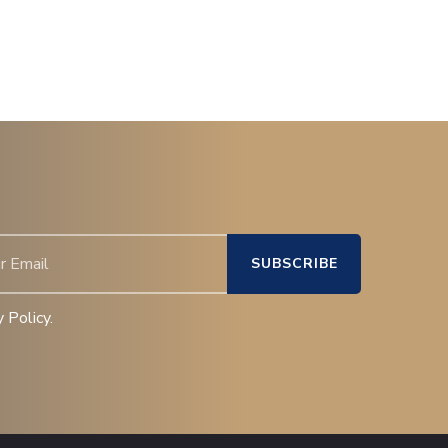
 Policy.