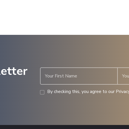
etter
By checking this, you agree to our Privacy