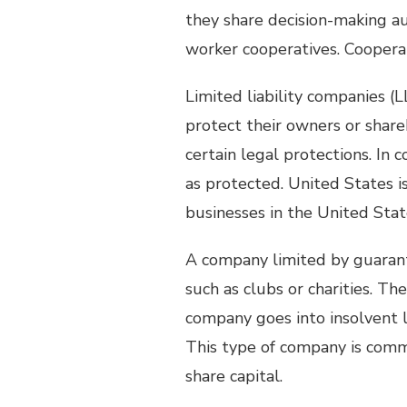
they share decision-making aut
worker cooperatives. Coopera
Limited liability companies (LL
protect their owners or share
certain legal protections. In
as protected. United States 
businesses in the United Stat
A company limited by guaran
such as clubs or charities. T
company goes into insolvent l
This type of company is comm
share capital.