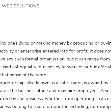
WEB SOLUTIONS
aking one’s living or making money by producing or buyi
 activity or enterprise entered into for profit. It does n
have any such formal organization, but it can range fro
 used colloquially but not by lawyers or public officia
h that sense of the word.
roprietorship, also known as a sole trader, is owned by
rates the business alone and may hire employees. A sol
incurred by the business, whether from operating costs 
siness belong to a sole proprietor, including, for exam