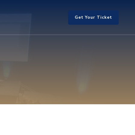
Get Your Ticket