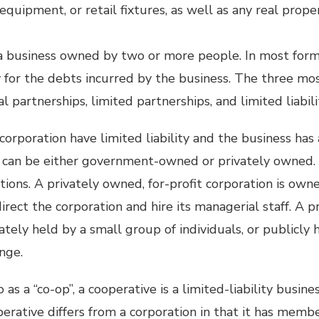
equipment, or retail fixtures, as well as any real prop
 a business owned by two or more people. In most form
ty for the debts incurred by the business. The three mos
l partnerships, limited partnerships, and limited liabil
corporation have limited liability and the business has
s can be either government-owned or privately owned. 
ations. A privately owned, for-profit corporation is own
direct the corporation and hire its managerial staff. A p
ately held by a small group of individuals, or publicly 
nge.
as a “co-op”, a cooperative is a limited-liability busine
operative differs from a corporation in that it has memb