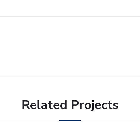
Related Projects