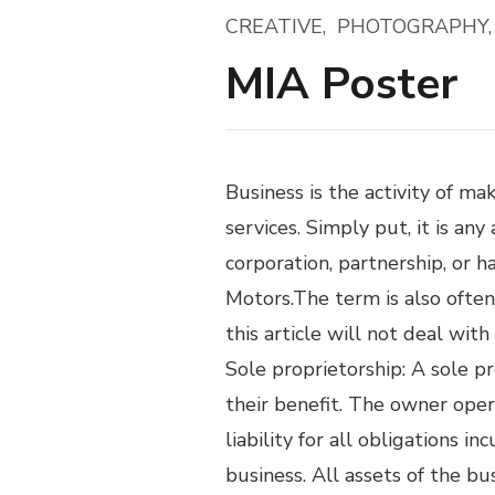
CREATIVE
PHOTOGRAPHY
MIA Poster
Business is the activity of m
services. Simply put, it is any
corporation, partnership, or 
Motors.The term is also often
this article will not deal wit
Sole proprietorship: A sole p
their benefit. The owner ope
liability for all obligations 
business. All assets of the bu