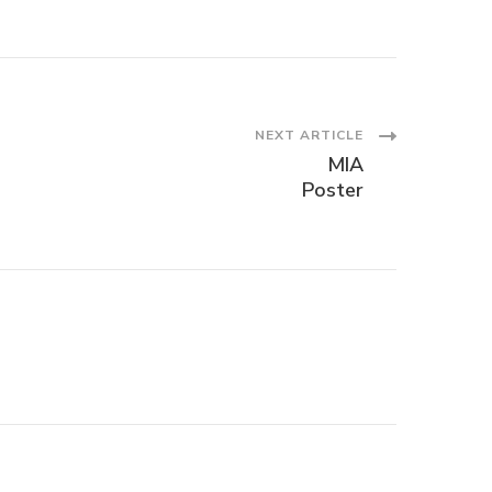
NEXT ARTICLE
MIA
Poster