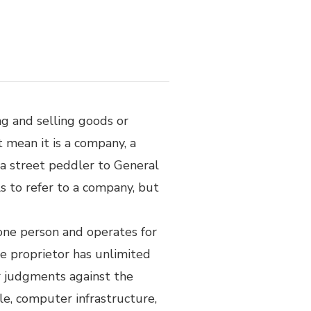
ng and selling goods or
ot mean it is a company, a
m a street peddler to General
ls to refer to a company, but
 one person and operates for
e proprietor has unlimited
or judgments against the
ple, computer infrastructure,