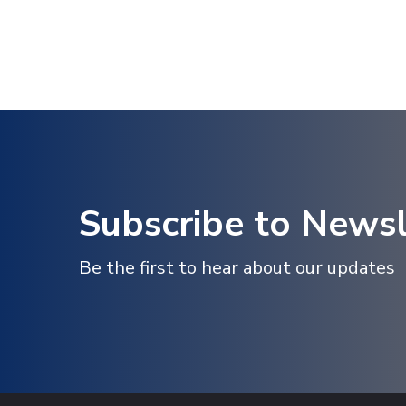
Subscribe to Newsl
Be the first to hear about our updates