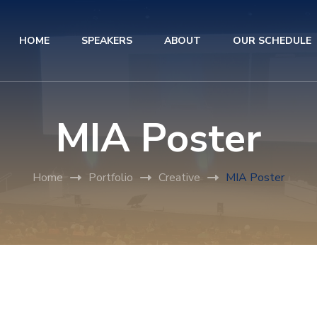
HOME
SPEAKERS
ABOUT
OUR SCHEDULE
MIA Poster
Home
Portfolio
Creative
MIA Poster