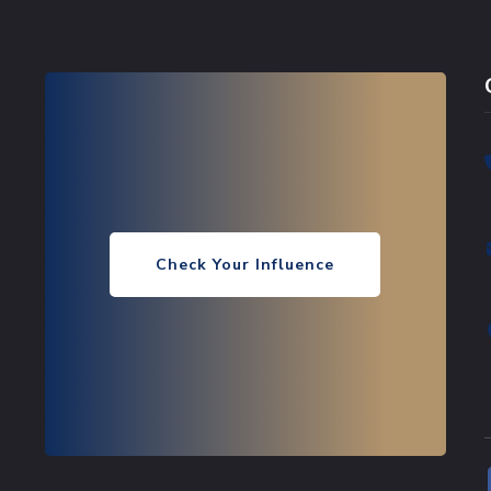
Check Your Influence