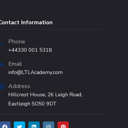
Contact Information
Phone
+44330 001 5318
Email
info@LTLAcademy.com
Address
Hillcrest House, 26 Leigh Road,
Eastleigh SO50 9DT