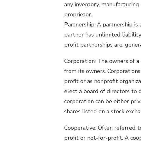
any inventory, manufacturing 
proprietor.
Partnership: A partnership is
partner has unlimited liabili
profit partnerships are: genera
Corporation: The owners of a 
from its owners. Corporation
profit or as nonprofit organiz
elect a board of directors to 
corporation can be either priv
shares listed on a stock excha
Cooperative: Often referred to 
profit or not-for-profit. A co