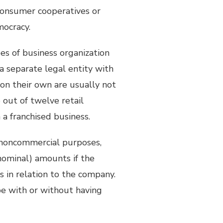
 consumer cooperatives or
mocracy.
pes of business organization
a separate legal entity with
 on their own are usually not
out of twelve retail
a franchised business.
noncommercial purposes,
nominal) amounts if the
s in relation to the company.
e with or without having