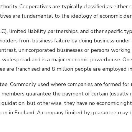
hority. Cooperatives are typically classified as either
tives are fundamental to the ideology of economic de
C), limited liability partnerships, and other specific ty
holders from business failure by doing business under 
 contrast, unincorporated businesses or persons working
is widespread and is a major economic powerhouse. One 
es are franchised and 8 million people are employed in 
tee. Commonly used where companies are formed for 
he members guarantee the payment of certain (usually 
iquidation, but otherwise, they have no economic right
on in England. A company limited by guarantee may b