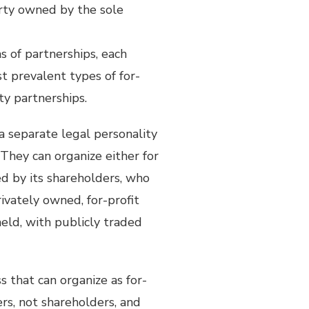
erty owned by the sole
s of partnerships, each
t prevalent types of for-
ity partnerships.
 a separate legal personality
They can organize either for
ed by its shareholders, who
rivately owned, for-profit
held, with publicly traded
ss that can organize as for-
ers, not shareholders, and